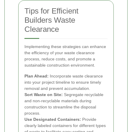
Tips for Efficient
Builders Waste
Clearance
Implementing these strategies can enhance
the efficiency of your waste clearance
process, reduce costs, and promote a
sustainable construction environment.
Plan Ahead:
Incorporate waste clearance
into your project timeline to ensure timely
removal and prevent accumulation.
Sort Waste on Site:
Segregate recyclable
and non-recyclable materials during
construction to streamline the disposal
process.
Use Designated Containers:
Provide
clearly labeled containers for different types
of waste to facilitate easy sorting and