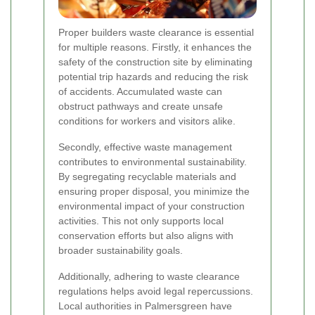
Proper builders waste clearance is essential
for multiple reasons. Firstly, it enhances the
safety of the construction site by eliminating
potential trip hazards and reducing the risk
of accidents. Accumulated waste can
obstruct pathways and create unsafe
conditions for workers and visitors alike.
Secondly, effective waste management
contributes to environmental sustainability.
By segregating recyclable materials and
ensuring proper disposal, you minimize the
environmental impact of your construction
activities. This not only supports local
conservation efforts but also aligns with
broader sustainability goals.
Additionally, adhering to waste clearance
regulations helps avoid legal repercussions.
Local authorities in Palmersgreen have