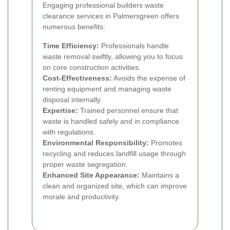
Engaging professional builders waste
clearance services in Palmersgreen offers
numerous benefits:
Time Efficiency:
Professionals handle
waste removal swiftly, allowing you to focus
on core construction activities.
Cost-Effectiveness:
Avoids the expense of
renting equipment and managing waste
disposal internally.
Expertise:
Trained personnel ensure that
waste is handled safely and in compliance
with regulations.
Environmental Responsibility:
Promotes
recycling and reduces landfill usage through
proper waste segregation.
Enhanced Site Appearance:
Maintains a
clean and organized site, which can improve
morale and productivity.