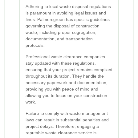
Adhering to local waste disposal regulations
is paramount in avoiding legal issues and
fines. Palmersgreen has specific guidelines
governing the disposal of construction
waste, including proper segregation,
documentation, and transportation
protocols.
Professional waste clearance companies
stay updated with these regulations,
ensuring that your project remains compliant
throughout its duration. They handle the
necessary paperwork and documentation,
providing you with peace of mind and
allowing you to focus on your construction
work.
Failure to comply with waste management
laws can result in substantial penalties and
project delays. Therefore, engaging a
reputable waste clearance service is