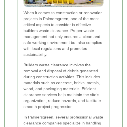
When it comes to construction or renovation
projects in Palmersgreen, one of the most
critical aspects to consider is effective
builders waste clearance. Proper waste
management not only ensures a clean and
safe working environment but also complies
with local regulations and promotes
sustainability.
Builders waste clearance involves the
removal and disposal of debris generated
during construction activities. This includes
materials such as concrete, bricks, metals,
wood, and packaging materials. Efficient
clearance services help maintain the site’s
organization, reduce hazards, and facilitate
smooth project progression.
In Palmersgreen, several professional waste
clearance companies specialize in handling