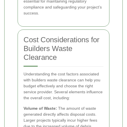
essential for maintaining regulatory
compliance and safeguarding your project’s
success.
Cost Considerations for
Builders Waste
Clearance
Understanding the cost factors associated
with builders waste clearance can help you
budget effectively and choose the right
service provider. Several elements influence
the overall cost, including:
Volume of Waste:
The amount of waste
generated directly affects disposal costs.
Larger projects typically incur higher fees
due to the increased volume of debris.