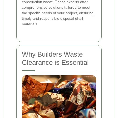
construction waste. These experts offer
comprehensive solutions tailored to meet
the specific needs of your project, ensuring
timely and responsible disposal of all
materials.
Why Builders Waste
Clearance is Essential