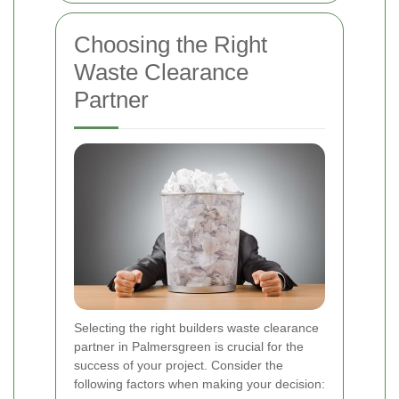
Choosing the Right
Waste Clearance
Partner
Selecting the right builders waste clearance
partner in Palmersgreen is crucial for the
success of your project. Consider the
following factors when making your decision: