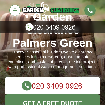
Garden
Clearance
Palmers Green
Discover essential builders waste clearance
services in Palmersgreen, ensuring safe,
compliant, and sustainable construction projects
with professional waste management solutions.
GET A FREE QUOTE