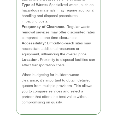
Type of Waste:
Specialized waste, such as
hazardous materials, may require additional
handling and disposal procedures,
impacting costs.
Frequency of Clearance:
Regular waste
removal services may offer discounted rates
compared to one-time clearances.
Accessibility:
Difficult-to-reach sites may
necessitate additional resources or
equipment, influencing the overall price.
Location:
Proximity to disposal facilities can
affect transportation costs.
When budgeting for builders waste
clearance, it’s important to obtain detailed
quotes from multiple providers. This allows
you to compare services and select a
partner that offers the best value without
compromising on quality.