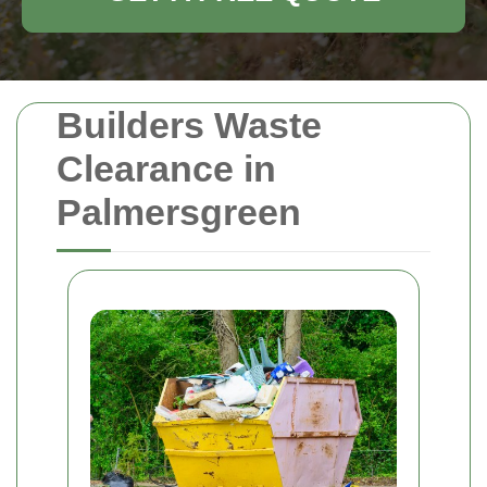
Builders Waste
Clearance in
Palmersgreen