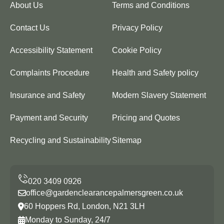
About Us
Terms and Conditions
Contact Us
Privacy Policy
Accessibility Statement
Cookie Policy
Complaints Procedure
Health and Safety policy
Insurance and Safety
Modern Slavery Statement
Payment and Security
Pricing and Quotes
Recycling and Sustainability
Sitemap
office@gardenclearancepalmersgreen.co.uk
60 Hoppers Rd, London, N21 3LH
Monday to Sunday, 24/7