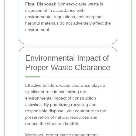
Final Disposal:
Non-recyclable waste is
disposed of in accordance with
environmental regulations, ensuring that
harmful materials do not adversely affect the
environment.
Environmental Impact of
Proper Waste Clearance
Effective builders waste clearance plays a
significant role in minimizing the
environmental impact of construction
activities. By prioritizing recycling and
responsible disposal, you contribute to the
preservation of natural resources and
reduce the strain on landfills.
Moreover, proper waste management