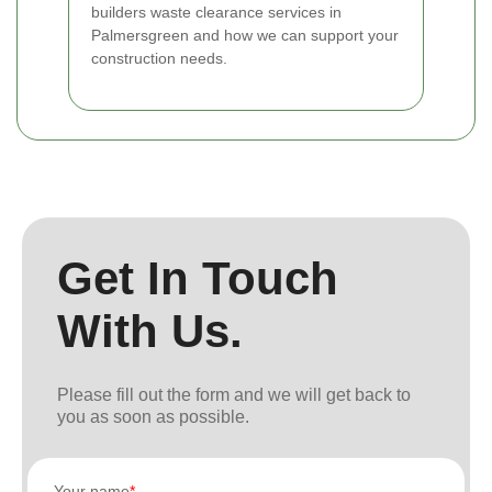
builders waste clearance services in
Palmersgreen and how we can support your
construction needs.
Get In Touch
With Us.
Please fill out the form and we will get back to
you as soon as possible.
Your name