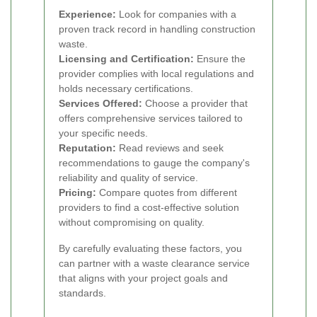
Experience:
Look for companies with a
proven track record in handling construction
waste.
Licensing and Certification:
Ensure the
provider complies with local regulations and
holds necessary certifications.
Services Offered:
Choose a provider that
offers comprehensive services tailored to
your specific needs.
Reputation:
Read reviews and seek
recommendations to gauge the company's
reliability and quality of service.
Pricing:
Compare quotes from different
providers to find a cost-effective solution
without compromising on quality.
By carefully evaluating these factors, you
can partner with a waste clearance service
that aligns with your project goals and
standards.