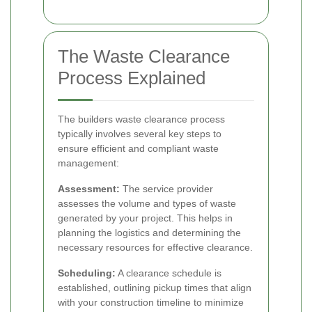
The Waste Clearance
Process Explained
The builders waste clearance process
typically involves several key steps to
ensure efficient and compliant waste
management:
Assessment:
The service provider
assesses the volume and types of waste
generated by your project. This helps in
planning the logistics and determining the
necessary resources for effective clearance.
Scheduling:
A clearance schedule is
established, outlining pickup times that align
with your construction timeline to minimize