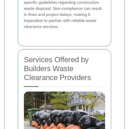
specific guidelines regarding construction
waste disposal. Non-compliance can result
in fines and project delays, making it
imperative to partner with reliable waste
clearance services.
Services Offered by
Builders Waste
Clearance Providers