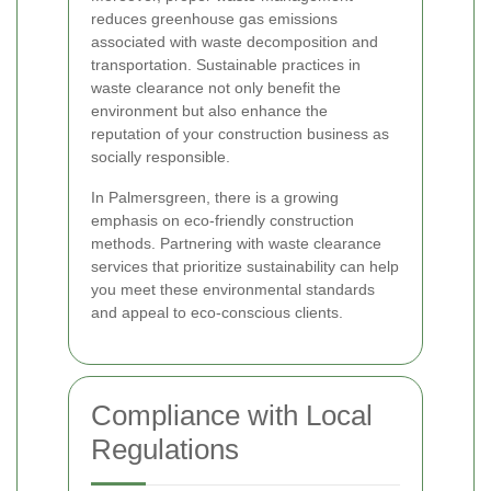
reduces greenhouse gas emissions
associated with waste decomposition and
transportation. Sustainable practices in
waste clearance not only benefit the
environment but also enhance the
reputation of your construction business as
socially responsible.
In Palmersgreen, there is a growing
emphasis on eco-friendly construction
methods. Partnering with waste clearance
services that prioritize sustainability can help
you meet these environmental standards
and appeal to eco-conscious clients.
Compliance with Local
Regulations