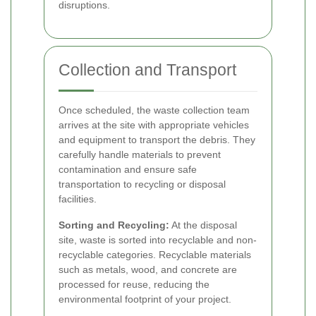
disruptions.
Collection and Transport
Once scheduled, the waste collection team
arrives at the site with appropriate vehicles
and equipment to transport the debris. They
carefully handle materials to prevent
contamination and ensure safe
transportation to recycling or disposal
facilities.
Sorting and Recycling:
At the disposal
site, waste is sorted into recyclable and non-
recyclable categories. Recyclable materials
such as metals, wood, and concrete are
processed for reuse, reducing the
environmental footprint of your project.