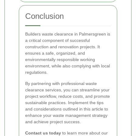
Conclusion
Builders waste clearance in Palmersgreen is
a critical component of successful
construction and renovation projects. It
ensures a safe, organized, and
environmentally responsible working
environment, while also complying with local
regulations.
By partnering with professional waste
clearance services, you can streamline your
project workflow, reduce costs, and promote
sustainable practices. Implement the tips
and considerations outlined in this article to
enhance your waste management strategy
and achieve project success.
Contact us today
to learn more about our