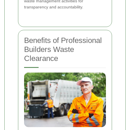
waste management activities for
transparency and accountability.
Benefits of Professional
Builders Waste
Clearance