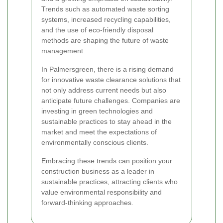
Trends such as automated waste sorting
systems, increased recycling capabilities,
and the use of eco-friendly disposal
methods are shaping the future of waste
management.
In Palmersgreen, there is a rising demand
for innovative waste clearance solutions that
not only address current needs but also
anticipate future challenges. Companies are
investing in green technologies and
sustainable practices to stay ahead in the
market and meet the expectations of
environmentally conscious clients.
Embracing these trends can position your
construction business as a leader in
sustainable practices, attracting clients who
value environmental responsibility and
forward-thinking approaches.