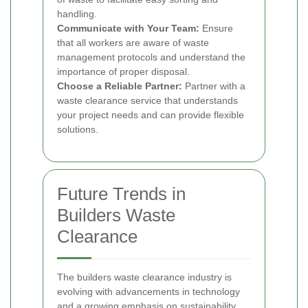
handling.
Communicate with Your Team:
Ensure
that all workers are aware of waste
management protocols and understand the
importance of proper disposal.
Choose a Reliable Partner:
Partner with a
waste clearance service that understands
your project needs and can provide flexible
solutions.
Future Trends in
Builders Waste
Clearance
The builders waste clearance industry is
evolving with advancements in technology
and a growing emphasis on sustainability.