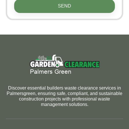
SEND
Discover essential builders waste clearance services in
Palmersgreen, ensuring safe, compliant, and sustainable
construction projects with professional waste
management solutions.