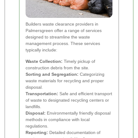
Builders waste clearance providers in
Palmersgreen offer a range of services
designed to streamline the waste
management process. These services
typically include:
Waste Collection:
Timely pickup of
construction debris from the site.
Sorting and Segregation:
Categorizing
waste materials for recycling and proper
disposal.
Transportation:
Safe and efficient transport
of waste to designated recycling centers or
landfills.
Disposal:
Environmentally friendly disposal
methods in compliance with local
regulations.
Reporting:
Detailed documentation of