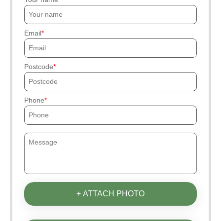
Email
Postcode
Phone
+ ATTACH PHOTO