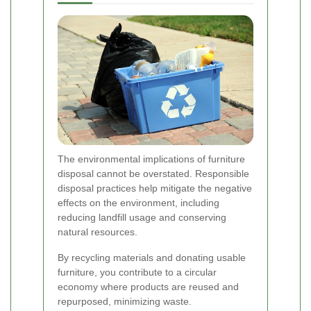
The environmental implications of furniture
disposal cannot be overstated. Responsible
disposal practices help mitigate the negative
effects on the environment, including
reducing landfill usage and conserving
natural resources.
By recycling materials and donating usable
furniture, you contribute to a circular
economy where products are reused and
repurposed, minimizing waste.