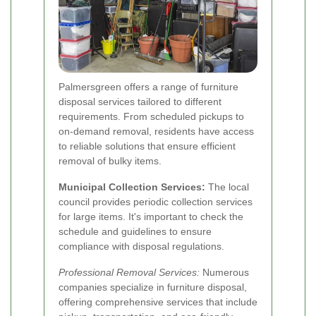
Palmersgreen offers a range of furniture
disposal services tailored to different
requirements. From scheduled pickups to
on-demand removal, residents have access
to reliable solutions that ensure efficient
removal of bulky items.
Municipal Collection Services:
The local
council provides periodic collection services
for large items. It's important to check the
schedule and guidelines to ensure
compliance with disposal regulations.
Professional Removal Services:
Numerous
companies specialize in furniture disposal,
offering comprehensive services that include