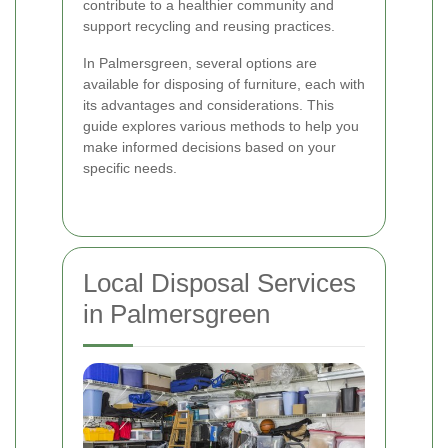
contribute to a healthier community and
support recycling and reusing practices.
In Palmersgreen, several options are
available for disposing of furniture, each with
its advantages and considerations. This
guide explores various methods to help you
make informed decisions based on your
specific needs.
Local Disposal Services
in Palmersgreen