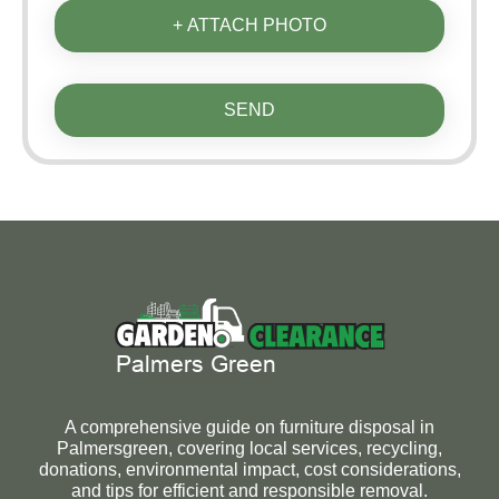
+ ATTACH PHOTO
SEND
A comprehensive guide on furniture disposal in
Palmersgreen, covering local services, recycling,
donations, environmental impact, cost considerations,
and tips for efficient and responsible removal.