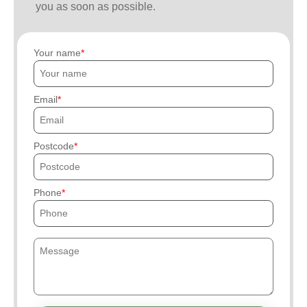
you as soon as possible.
Your name
Email
Postcode
Phone