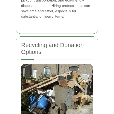
pickup, transportation, and eco-friendly
disposal methods. Hiring professionals can
save time and effort, especially for
substantial or heavy items.
Recycling and Donation
Options