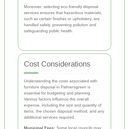
Moreover, selecting eco-friendly disposal
services ensures that hazardous materials,
such as certain finishes or upholstery, are
handled safely, preventing pollution and
safeguarding public health.
Cost Considerations
Understanding the costs associated with
furniture disposal in Palmersgreen is
essential for budgeting and planning.
Various factors influence the overall
expense, including the size and quantity of
items, the chosen disposal method, and any
additional services required.
Municipal Fees:
Some local councils may