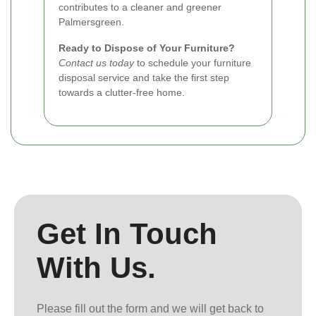
contributes to a cleaner and greener
Palmersgreen.
Ready to Dispose of Your Furniture?
Contact us today
to schedule your furniture
disposal service and take the first step
towards a clutter-free home.
Get In Touch
With Us.
Please fill out the form and we will get back to