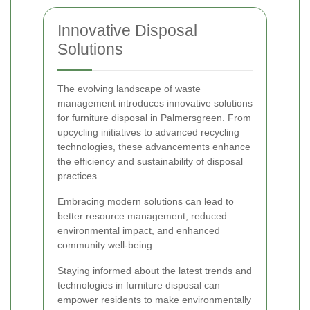
Innovative Disposal
Solutions
The evolving landscape of waste
management introduces innovative solutions
for furniture disposal in Palmersgreen. From
upcycling initiatives to advanced recycling
technologies, these advancements enhance
the efficiency and sustainability of disposal
practices.
Embracing modern solutions can lead to
better resource management, reduced
environmental impact, and enhanced
community well-being.
Staying informed about the latest trends and
technologies in furniture disposal can
empower residents to make environmentally