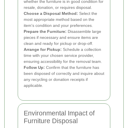
whether the furniture is in good condition for
resale, donation, or requires disposal.
Choose a Disposal Method:
Select the
most appropriate method based on the
item's condition and your preferences.
Prepare the Furniture:
Disassemble large
pieces if necessary and ensure items are
clean and ready for pickup or drop-off.
Arrange for Pickup:
Schedule a collection
time with your chosen service provider,
ensuring accessibility for the removal team.
Follow Up:
Confirm that the furniture has
been disposed of correctly and inquire about
any recycling or donation receipts if
applicable.
Environmental Impact of
Furniture Disposal