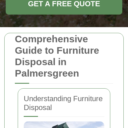
GET A FREE QUOTE
Comprehensive
Guide to Furniture
Disposal in
Palmersgreen
Understanding Furniture
Disposal