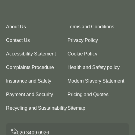
About Us
Terms and Conditions
Contact Us
Privacy Policy
Accessibility Statement
Cookie Policy
Complaints Procedure
Health and Safety policy
Insurance and Safety
Modern Slavery Statement
Payment and Security
Pricing and Quotes
Recycling and Sustainability
Sitemap