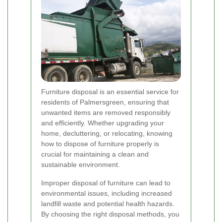
Furniture disposal is an essential service for
residents of Palmersgreen, ensuring that
unwanted items are removed responsibly
and efficiently. Whether upgrading your
home, decluttering, or relocating, knowing
how to dispose of furniture properly is
crucial for maintaining a clean and
sustainable environment.
Improper disposal of furniture can lead to
environmental issues, including increased
landfill waste and potential health hazards.
By choosing the right disposal methods, you