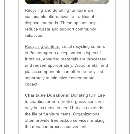
Recycling and donating furniture are
sustainable alternatives to traditional
disposal methods. These options help
reduce waste and support community
initiatives.
Recycling Centers:
Local recycling centers
in Palmersgreen accept various types of
furniture, ensuring materials are processed
and reused appropriately. Wood, metal, and
plastic components can often be recycled
separately to minimize environmental
impact.
Charitable Donations:
Donating furniture
to charities or non-profit organizations not
only helps those in need but also extends
the life of furniture items. Organizations
often provide free pickup services, making
the donation process convenient.