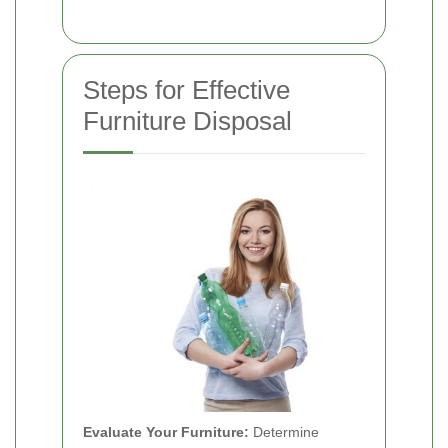
Steps for Effective
Furniture Disposal
Evaluate Your Furniture:
Determine