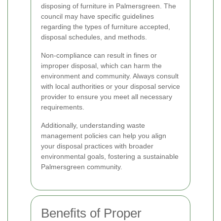
disposing of furniture in Palmersgreen. The
council may have specific guidelines
regarding the types of furniture accepted,
disposal schedules, and methods.
Non-compliance can result in fines or
improper disposal, which can harm the
environment and community. Always consult
with local authorities or your disposal service
provider to ensure you meet all necessary
requirements.
Additionally, understanding waste
management policies can help you align
your disposal practices with broader
environmental goals, fostering a sustainable
Palmersgreen community.
Benefits of Proper