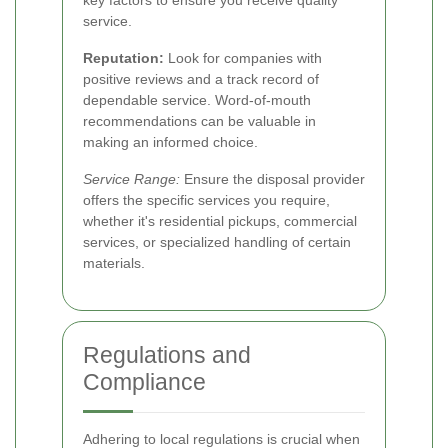
key factors to ensure you receive quality
service.
Reputation:
Look for companies with
positive reviews and a track record of
dependable service. Word-of-mouth
recommendations can be valuable in
making an informed choice.
Service Range:
Ensure the disposal provider
offers the specific services you require,
whether it's residential pickups, commercial
services, or specialized handling of certain
materials.
Regulations and
Compliance
Adhering to local regulations is crucial when