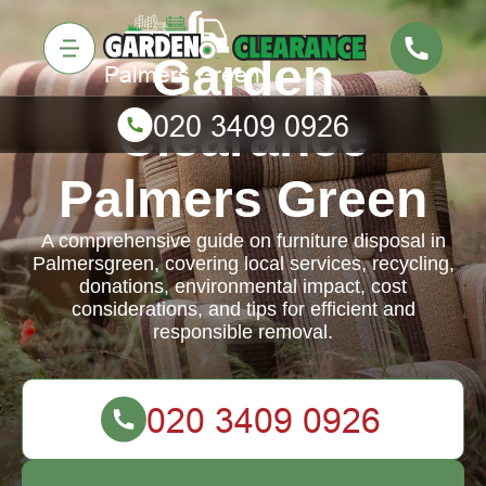
Garden
Clearance
Palmers Green
A comprehensive guide on furniture disposal in
Palmersgreen, covering local services, recycling,
donations, environmental impact, cost
considerations, and tips for efficient and
responsible removal.