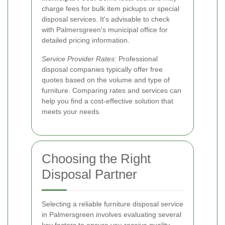
charge fees for bulk item pickups or special
disposal services. It's advisable to check
with Palmersgreen's municipal office for
detailed pricing information.
Service Provider Rates:
Professional
disposal companies typically offer free
quotes based on the volume and type of
furniture. Comparing rates and services can
help you find a cost-effective solution that
meets your needs.
Choosing the Right
Disposal Partner
Selecting a reliable furniture disposal service
in Palmersgreen involves evaluating several