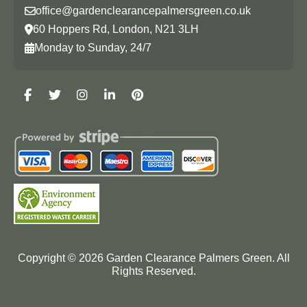
office@gardenclearancepalmersgreen.co.uk
60 Hoppers Rd, London, N21 3LH
Monday to Sunday, 24/7
Copyright ©
2026
Garden Clearance Palmers Green. All
Rights Reserved.