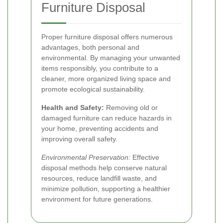
Furniture Disposal
Proper furniture disposal offers numerous
advantages, both personal and
environmental. By managing your unwanted
items responsibly, you contribute to a
cleaner, more organized living space and
promote ecological sustainability.
Health and Safety:
Removing old or
damaged furniture can reduce hazards in
your home, preventing accidents and
improving overall safety.
Environmental Preservation:
Effective
disposal methods help conserve natural
resources, reduce landfill waste, and
minimize pollution, supporting a healthier
environment for future generations.