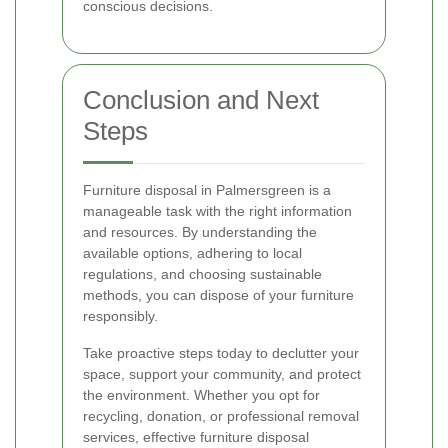
conscious decisions.
Conclusion and Next
Steps
Furniture disposal in Palmersgreen is a
manageable task with the right information
and resources. By understanding the
available options, adhering to local
regulations, and choosing sustainable
methods, you can dispose of your furniture
responsibly.
Take proactive steps today to declutter your
space, support your community, and protect
the environment. Whether you opt for
recycling, donation, or professional removal
services, effective furniture disposal