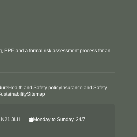
ng, PPE and a formal risk assessment process for an
dure
Health and Safety policy
Insurance and Safety
ustainability
Sitemap
, N21 3LH
Monday to Sunday, 24/7