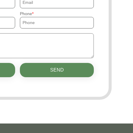
Phone
SEND