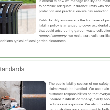
is central to how we manage liability and mai
to combine adequate insurance limits with do
protection and practical on-site risk reduction.
Public liability insurance is the first layer of 
liability policy is arranged to cover accidenta
that could arise during garden waste collectio
removal company
, we make sure valid certifi
nditions typical of local garden clearances.
Standards
The public liability section of our saf
claims would be handled. We use plain l
customer responsibilities so that every
insured rubbish company
, clarity a
reduces risk exposure. We also maintain 
demonstrating our commitment to both 