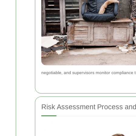
negotiable, and supervisors monitor compliance t
Risk Assessment Process an