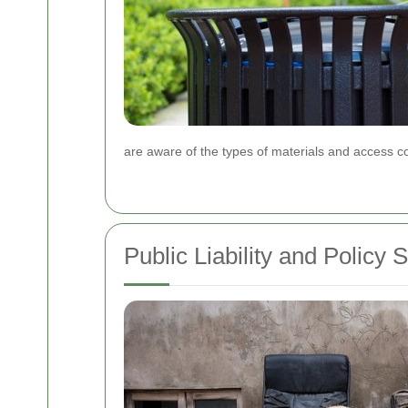
are aware of the types of materials and access co
Public Liability and Policy 