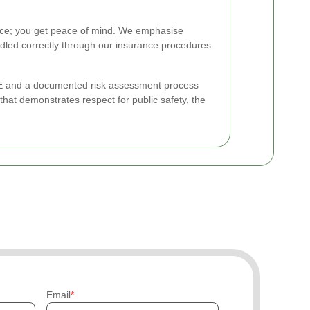
ce; you get peace of mind. We emphasise
dled correctly through our insurance procedures
 PPE and a documented risk assessment process
at demonstrates respect for public safety, the
Email