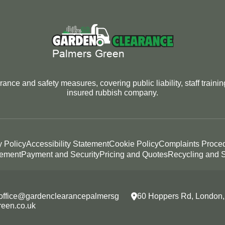
nce and safety measures, covering public liability, staff traini
insured rubbish company.
y Policy
Accessibility Statement
Cookie Policy
Complaints Proce
tement
Payment and Security
Pricing and Quotes
Recycling and S
office@gardenclearancepalmersg
60 Hoppers Rd, London
reen.co.uk