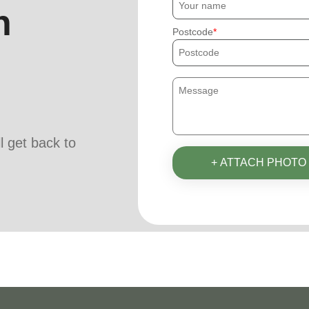
h
Postcode
ll get back to
+ ATTACH PHOTO