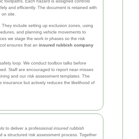
c footpaths. Each hazard is assigned controls
ely and efficiently. The document is retained with
 on site.
. They include setting up exclusion zones, using
ocedures, and planning vehicle movements to
nces we stage the work in phases so the risk
ocol ensures that an
insured rubbish company
safety loop. We conduct toolbox talks before
ned. Staff are encouraged to report near-misses
raining and our risk assessment templates. The
e insurance but actively reduces the likelihood of
ls to deliver a professional
insured rubbish
d a structured risk assessment process. Together