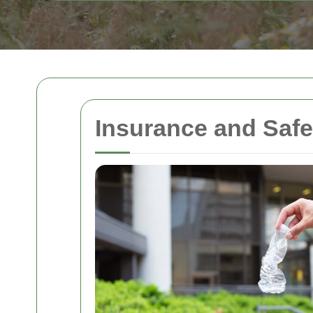
Insurance and Saf