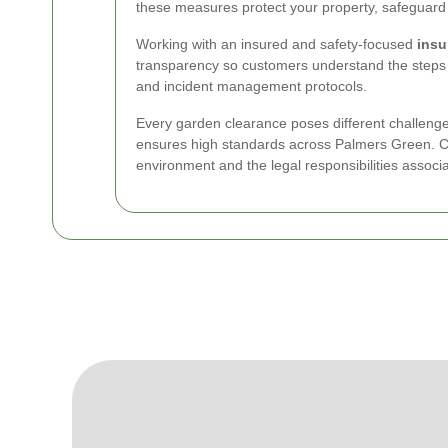
these measures protect your property, safeguard 
Working with an insured and safety-focused
insu
transparency so customers understand the steps 
and incident management protocols.
Every garden clearance poses different challenge
ensures high standards across Palmers Green. Cho
environment and the legal responsibilities associ