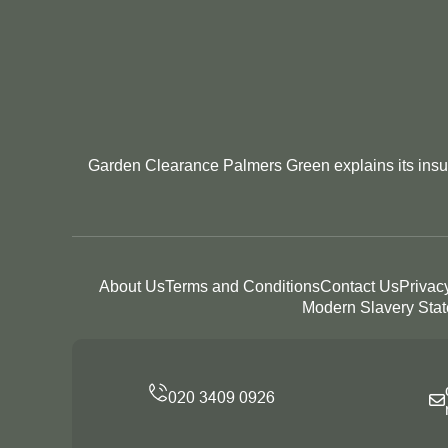
Garden Clearance Palmers Green explains its insura
About Us
Terms and Conditions
Contact Us
Privac
Modern Slavery Sta