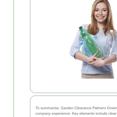
To summarise, Garden Clearance Palmers Green ble
company
experience. Key elements include clear