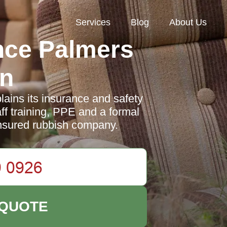
Services
Blog
About Us
nce Palmers
n
ins its insurance and safety
aff training, PPE and a formal
insured rubbish company.
 QUOTE