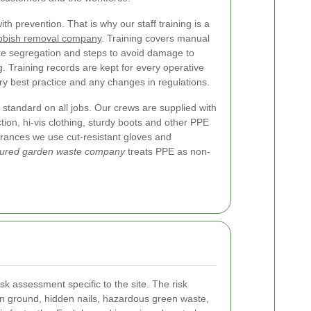
 prevention. That is why our staff training is a
ubbish removal company
. Training covers manual
ste segregation and steps to avoid damage to
g. Training records are kept for every operative
try best practice and any changes in regulations.
standard on all jobs. Our crews are supplied with
tion, hi-vis clothing, sturdy boots and other PPE
earances we use cut-resistant gloves and
sured garden waste company
treats PPE as non-
sk assessment specific to the site. The risk
n ground, hidden nails, hazardous green waste,