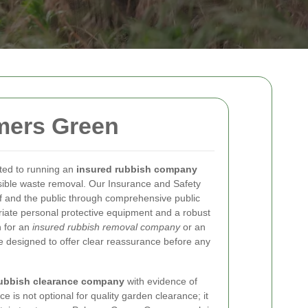
mers Green
ted to running an
insured rubbish company
nsible waste removal. Our Insurance and Safety
f and the public through comprehensive public
ropriate personal protective equipment and a robust
 for an
insured rubbish removal company
or an
e designed to offer clear reassurance before any
rubbish clearance company
with evidence of
ce is not optional for quality garden clearance; it