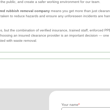
the public, and create a safer working environment for our team.
red rubbish removal company
means you get more than just clearan
taken to reduce hazards and ensure any unforeseen incidents are han
s, but the combination of verified insurance, trained staff, enforced
osing an insured clearance provider is an important decision — one th
ated with waste removal.
Your name