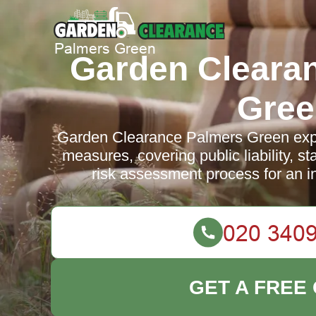
Garden Cleara
Gree
Garden Clearance Palmers Green expla
measures, covering public liability, st
risk assessment process for an 
GET A FREE