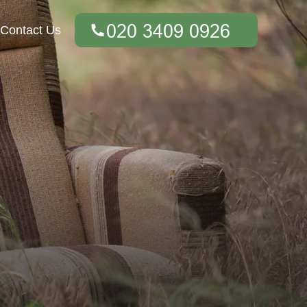
Contact Us