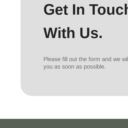
Get In Touc
With Us.
Please fill out the form and we wi
you as soon as possible.