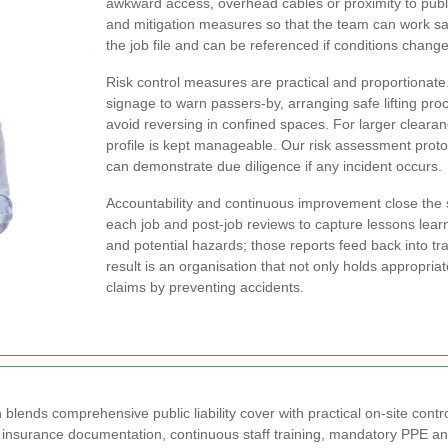
awkward access, overhead cables or proximity to publi
and mitigation measures so that the team can work saf
the job file and can be referenced if conditions change
Risk control measures are practical and proportionate
signage to warn passers-by, arranging safe lifting pr
avoid reversing in confined spaces. For larger cleara
profile is kept manageable. Our risk assessment prot
can demonstrate due diligence if any incident occurs.
Accountability and continuous improvement close the 
each job and post-job reviews to capture lessons lear
and potential hazards; those reports feed back into t
result is an organisation that not only holds appropriat
claims by preventing accidents.
nds comprehensive public liability cover with practical on-site contro
 insurance documentation, continuous staff training, mandatory PPE an