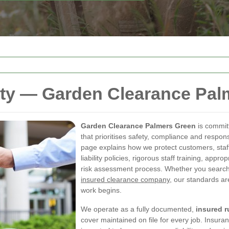
ety — Garden Clearance Pal
Garden Clearance Palmers Green
is commit
that prioritises safety, compliance and respo
page explains how we protect customers, staf
liability policies, rigorous staff training, app
risk assessment process. Whether you search
insured clearance company
, our standards ar
work begins.
We operate as a fully documented,
insured 
cover maintained on file for every job. Insuran