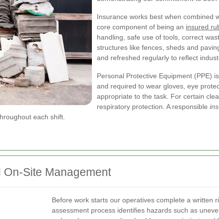
Insurance works best when combined with
core component of being an
insured r
handling, safe use of tools, correct wa
structures like fences, sheds and pavin
and refreshed regularly to reflect indus
Personal Protective Equipment (PPE) is 
and required to wear gloves, eye protec
appropriate to the task. For certain cl
respiratory protection. A responsible
in
hroughout each shift.
d On-Site Management
Before work starts our operatives complete a written ri
assessment process identifies hazards such as uneve