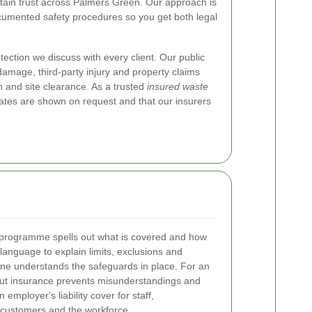
ntain trust across Palmers Green. Our approach is
cumented safety procedures so you get both legal
protection we discuss with every client. Our public
l damage, third-party injury and property claims
n and site clearance. As a trusted
insured waste
cates are shown on request and that our insurers
ety programme spells out what is covered and how
anguage to explain limits, exclusions and
one understands the safeguards in place. For an
bout insurance prevents misunderstandings and
employer's liability cover for staff,
customers and the workforce.