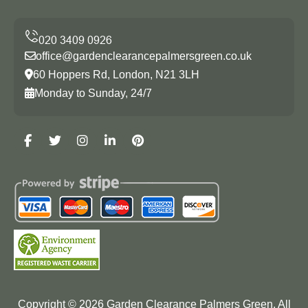
office@gardenclearancepalmersgreen.co.uk
60 Hoppers Rd, London, N21 3LH
Monday to Sunday, 24/7
Copyright ©
2026
Garden Clearance Palmers Green. All