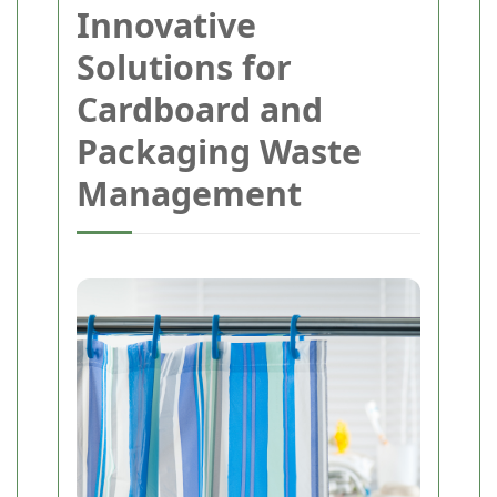
Innovative
Solutions for
Cardboard and
Packaging Waste
Management