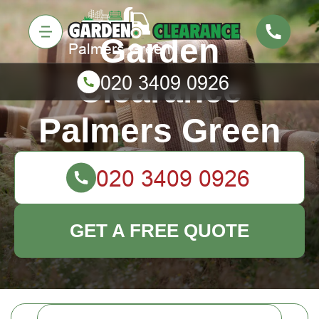
Garden
Clearance
Palmers Green
GET A FREE QUOTE