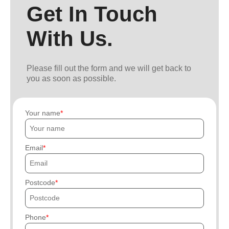
Get In Touch
With Us.
Please fill out the form and we will get back to
you as soon as possible.
Your name
Email
Postcode
Phone