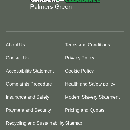
About Us
Terms and Conditions
Contact Us
Privacy Policy
Accessibility Statement
Cookie Policy
Complaints Procedure
Health and Safety policy
Insurance and Safety
Modern Slavery Statement
Payment and Security
Pricing and Quotes
Recycling and Sustainability
Sitemap