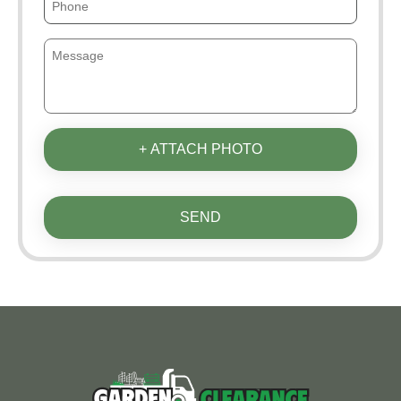
+ ATTACH PHOTO
SEND